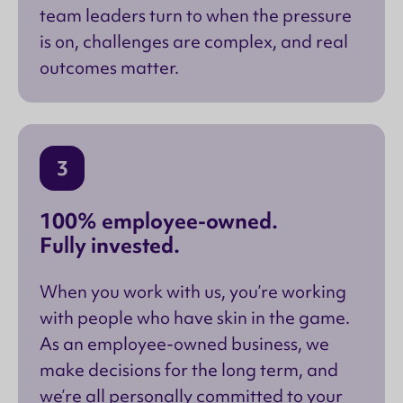
team leaders turn to when the pressure
is on, challenges are complex, and real
outcomes matter.
3
100% employee-owned.
Fully invested.
When you work with us, you’re working
with people who have skin in the game.
As an employee-owned business, we
make decisions for the long term, and
we’re all personally committed to your