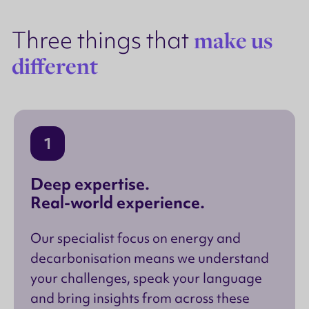
Three things that
make us
different
1
Deep expertise.
Real-world experience.
Our specialist focus on energy and
decarbonisation means we understand
your challenges, speak your language
and bring insights from across these