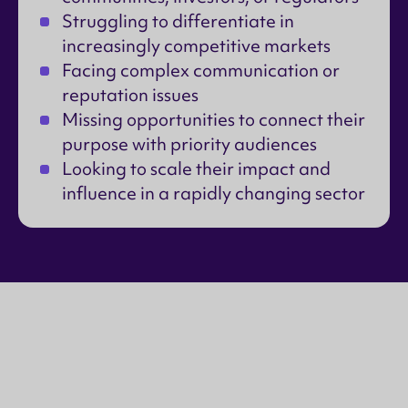
Struggling to differentiate in
increasingly competitive markets
Facing complex communication or
reputation issues
Missing opportunities to connect their
purpose with priority audiences
Looking to scale their impact and
influence in a rapidly changing sector