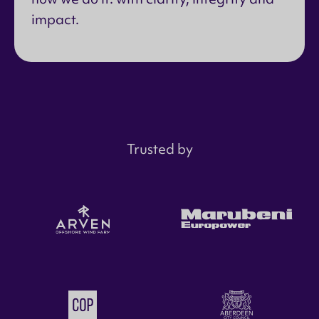
impact.
Trusted by