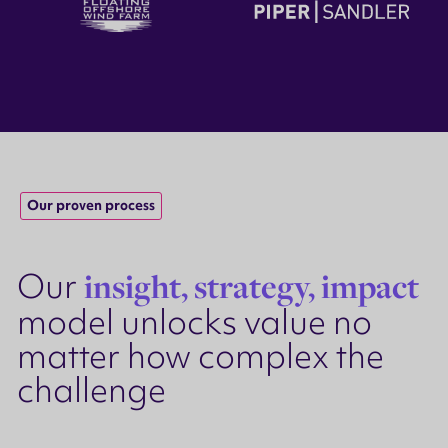
Our proven process
Our
insight, strategy, impact
model unlocks value no
matter how complex the
challenge