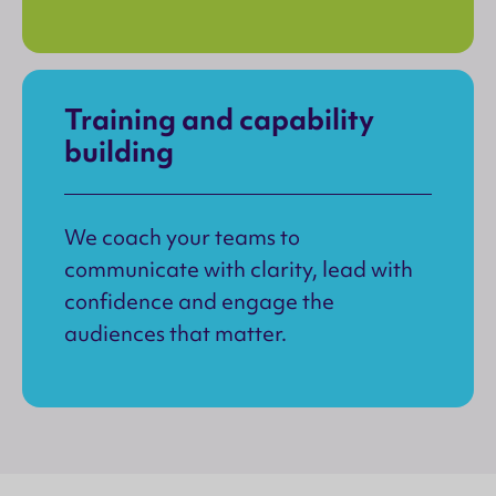
Training and capability
building
We coach your teams to
communicate with clarity, lead with
confidence and engage the
audiences that matter.