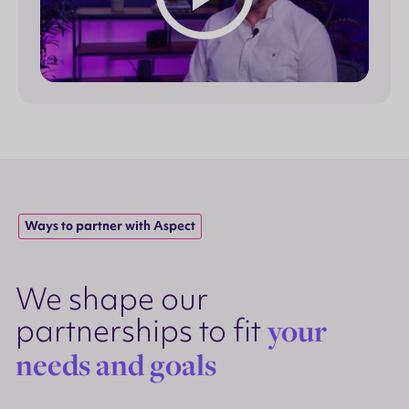
Ways to partner with Aspect
We shape our
partnerships to fit
your
needs and goals