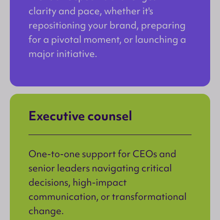
clarity and pace, whether it's
repositioning your brand, preparing
for a pivotal moment, or launching a
major initiative.
Executive counsel
One-to-one support for CEOs and
senior leaders navigating critical
decisions, high-impact
communication, or transformational
change.