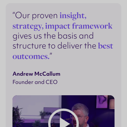
insight,
“Our proven
strategy, impact framework
gives us the basis and
best
structure to deliver the
outcomes.
”
Andrew McCallum
Founder and CEO