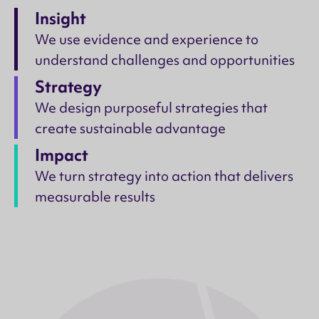
Insight
We use evidence and experience to
understand challenges and opportunities
Strategy
We design purposeful strategies that
create sustainable advantage
Impact
We turn strategy into action that delivers
measurable results