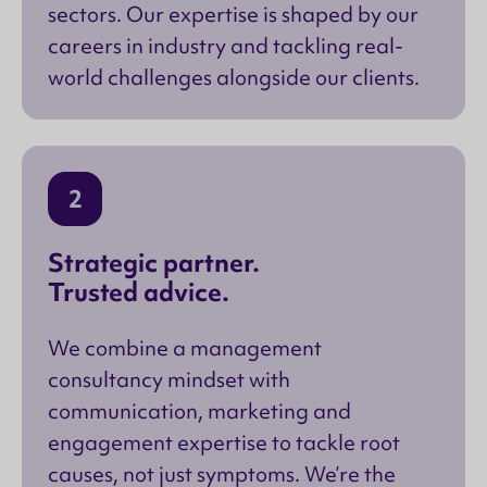
sectors. Our expertise is shaped by our
careers in industry and tackling real-
world challenges alongside our clients.
2
Strategic partner.
Trusted advice.
We combine a management
consultancy mindset with
communication, marketing and
engagement expertise to tackle root
causes, not just symptoms. We’re the