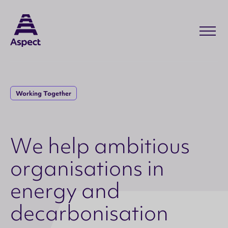
Working Together
W
e
h
e
l
p
a
m
b
i
t
i
o
u
s
o
r
g
a
n
i
s
a
t
i
o
n
s
i
n
e
n
e
r
g
y
a
n
d
d
e
c
a
r
b
o
n
i
s
a
t
i
o
n