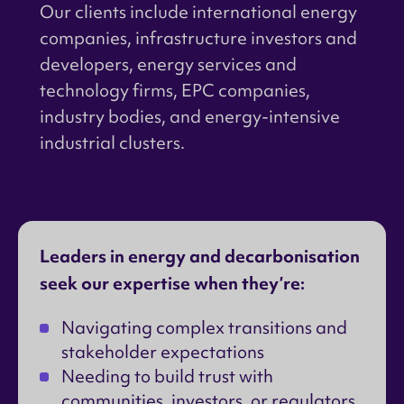
Our clients include international energy
companies, infrastructure investors and
developers, energy services and
technology firms, EPC companies,
industry bodies, and energy-intensive
industrial clusters.
Leaders in energy and decarbonisation
seek our expertise when they’re:
Navigating complex transitions and
stakeholder expectations
Needing to build trust with
communities, investors, or regulators