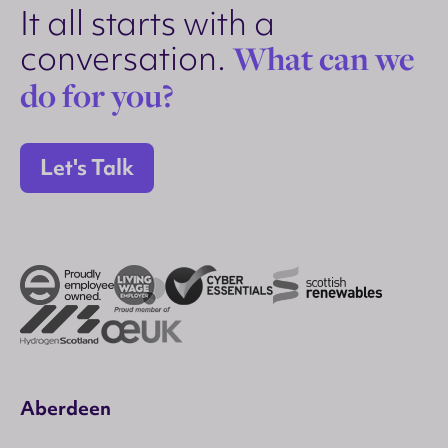
It all starts with a
conversation.
What can we
do for you?
Let's Talk
Aberdeen