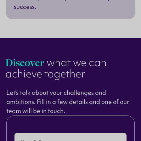
success.
Discover
what we can
achieve together
Let’s talk about your challenges and
ambitions. Fill in a few details and one of our
team will be in touch.
Name