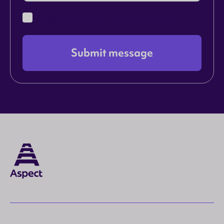
I agree to the terms in the
Privacy Policy
Submit message