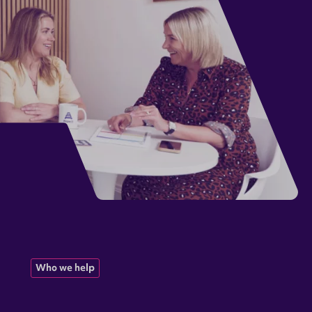
Who we help