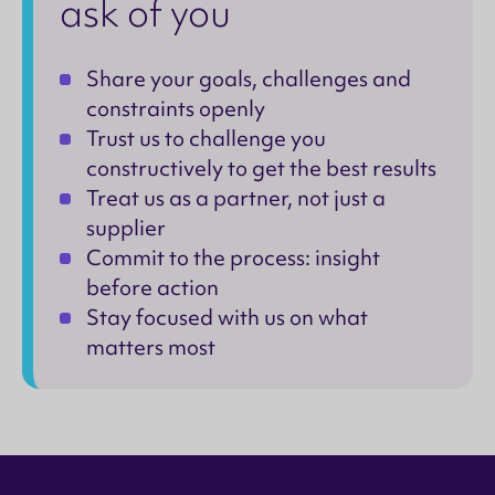
ask of you
Share your goals, challenges and
constraints openly
Trust us to challenge you
constructively to get the best results
Treat us as a partner, not just a
supplier
Commit to the process: insight
before action
Stay focused with us on what
matters most