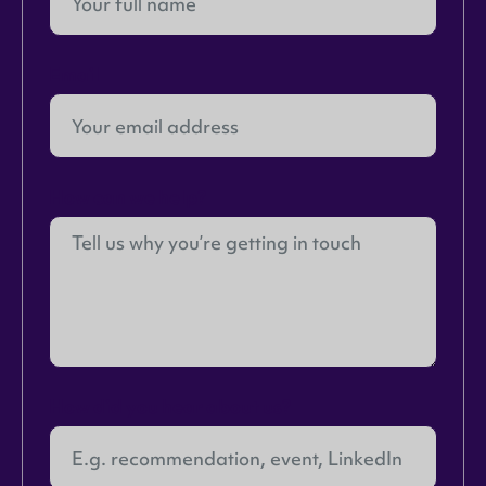
Email
How can we help?
How did you hear about us?