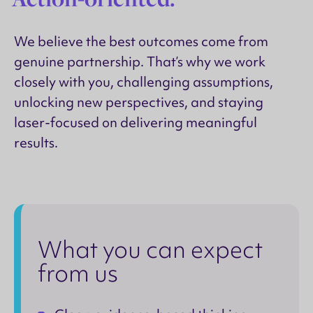
We believe the best outcomes come from
genuine partnership. That’s why we work
closely with you, challenging assumptions,
unlocking new perspectives, and staying
laser-focused on delivering meaningful
results.
What you can expect
from us