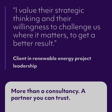
“I value their strategic
thinking and their
willingness to challenge us
where it matters, to get a
better result.”
Client in renewable energy project
leadership
More than a consultancy. A
partner you can trust.