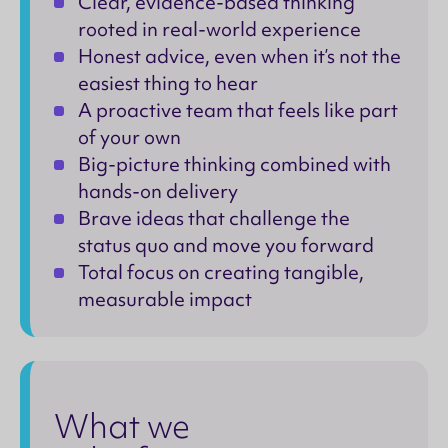
Clear, evidence-based thinking
rooted in real-world experience
Honest advice, even when it’s not the
easiest thing to hear
A proactive team that feels like part
of your own
Big-picture thinking combined with
hands-on delivery
Brave ideas that challenge the
status quo and move you forward
Total focus on creating tangible,
measurable impact
What we