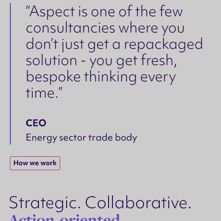
“Aspect is one of the few
consultancies where you
don’t just get a repackaged
solution - you get fresh,
bespoke thinking every
time.”
CEO
Energy sector trade body
How we work
Strategic. Collaborative.
Action-oriented.