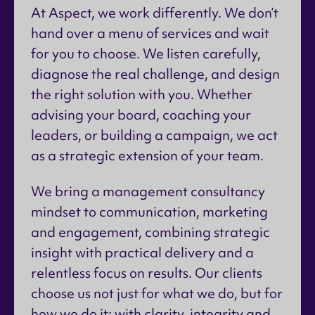
At Aspect, we work differently. We don’t
hand over a menu of services and wait
for you to choose. We listen carefully,
diagnose the real challenge, and design
the right solution with you. Whether
advising your board, coaching your
leaders, or building a campaign, we act
as a strategic extension of your team.
We bring a management consultancy
mindset to communication, marketing
and engagement, combining strategic
insight with practical delivery and a
relentless focus on results. Our clients
choose us not just for what we do, but for
how we do it: with clarity, integrity and