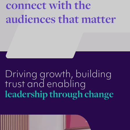
c
o
n
n
e
c
t
w
i
t
h
t
h
e
a
u
d
i
e
n
c
e
s
t
h
a
t
m
a
t
t
e
r
Driving growth, building
trust and enabling
leadership through change