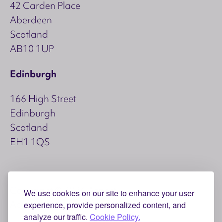
42 Carden Place
Aberdeen
Scotland
AB10 1UP
Edinburgh
166 High Street
Edinburgh
Scotland
EH1 1QS
Copyright © 2026 Aspect
We use cookies on our site to enhance your user
Accessibility
Privacy and Cookies
experience, provide personalized content, and
analyze our traffic.
Cookie Policy.