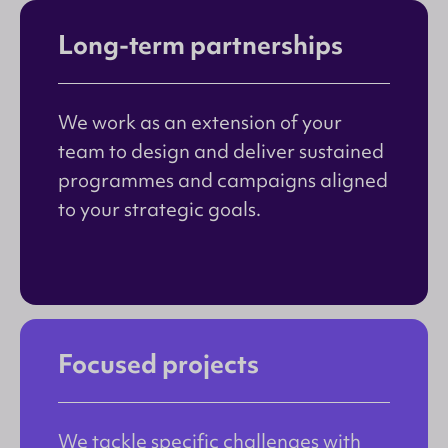
Long-term partnerships
We work as an extension of your
team to design and deliver sustained
programmes and campaigns aligned
to your strategic goals.
Focused projects
We tackle specific challenges with