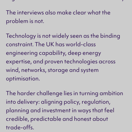
The interviews also make clear what the
problem is not.
Technology is not widely seen as the binding
constraint. The UK has world-class
engineering capability, deep energy
expertise, and proven technologies across
wind, networks, storage and system
optimisation.
The harder challenge lies in turning ambition
into delivery: aligning policy, regulation,
planning and investment in ways that feel
credible, predictable and honest about
trade-offs.