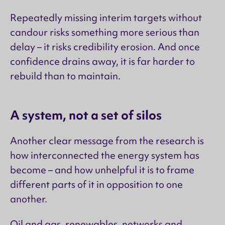
Repeatedly missing interim targets without
candour risks something more serious than
delay – it risks credibility erosion. And once
confidence drains away, it is far harder to
rebuild than to maintain.
A system, not a set of silos
Another clear message from the research is
how interconnected the energy system has
become – and how unhelpful it is to frame
different parts of it in opposition to one
another.
Oil and gas, renewables, networks and