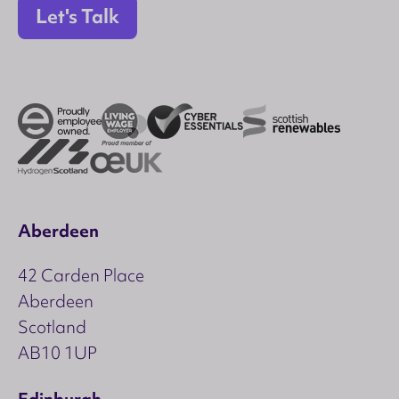
Let's Talk
Aberdeen
42 Carden Place
Aberdeen
Scotland
AB10 1UP
Edinburgh