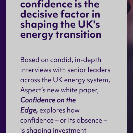
c
o
n
f
i
d
e
n
c
e
i
s
t
h
e
d
e
c
i
s
i
v
e
f
a
c
t
o
r
i
n
s
h
a
p
i
n
g
t
h
e
U
K
'
s
e
n
e
r
g
y
t
r
a
n
s
i
t
i
o
n
Based on candid, in-depth
interviews with senior leaders
across the UK energy system,
Aspect’s new white paper,
Confidence on the
Edge,
explores how
confidence – or its absence –
is shaping investment,