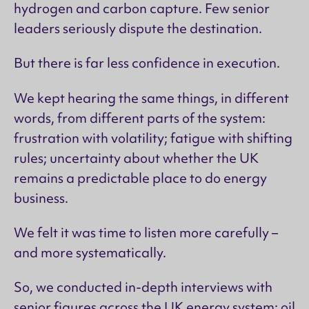
hydrogen and carbon capture. Few senior
leaders seriously dispute the destination.
But there is far less confidence in execution.
We kept hearing the same things, in different
words, from different parts of the system:
frustration with volatility; fatigue with shifting
rules; uncertainty about whether the UK
remains a predictable place to do energy
business.
We felt it was time to listen more carefully –
and more systematically.
So, we conducted in-depth interviews with
senior figures across the UK energy system: oil