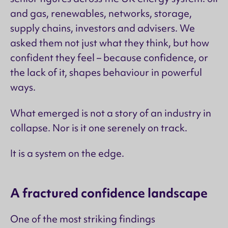
and gas, renewables, networks, storage,
supply chains, investors and advisers. We
asked them not just what they think, but how
confident they feel – because confidence, or
the lack of it, shapes behaviour in powerful
ways.
What emerged is not a story of an industry in
collapse. Nor is it one serenely on track.
It is a system on the edge.
A fractured confidence landscape
One of the most striking findings