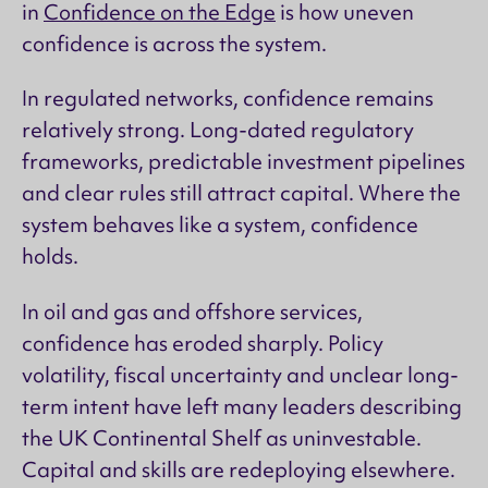
in
Confidence on the Edge
is how uneven
confidence is across the system.
In regulated networks, confidence remains
relatively strong. Long-dated regulatory
frameworks, predictable investment pipelines
and clear rules still attract capital. Where the
system behaves like a system, confidence
holds.
In oil and gas and offshore services,
confidence has eroded sharply. Policy
volatility, fiscal uncertainty and unclear long-
term intent have left many leaders describing
the UK Continental Shelf as uninvestable.
Capital and skills are redeploying elsewhere.