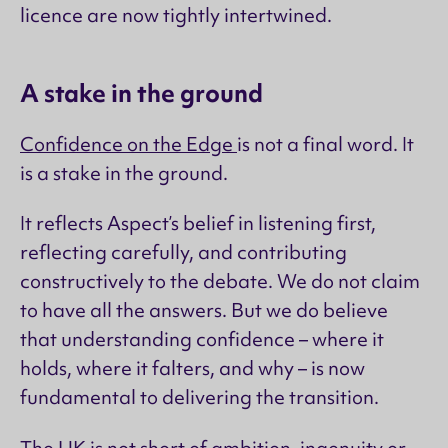
licence are now tightly intertwined.
A stake in the ground
Confidence on the Edge
is not a final word. It
is a stake in the ground.
It reflects Aspect’s belief in listening first,
reflecting carefully, and contributing
constructively to the debate. We do not claim
to have all the answers. But we do believe
that understanding confidence – where it
holds, where it falters, and why – is now
fundamental to delivering the transition.
The UK is not short of ambition, ingenuity or