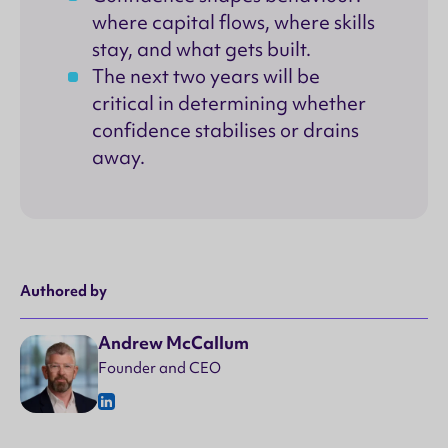
where capital flows, where skills
stay, and what gets built.
The next two years will be
critical in determining whether
confidence stabilises or drains
away.
Authored by
Andrew McCallum
Founder and CEO