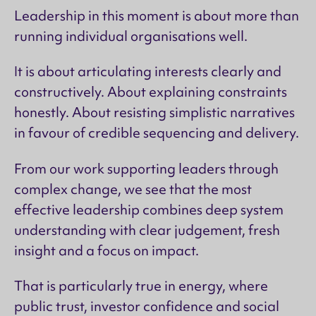
Leadership in this moment is about more than
running individual organisations well.
It is about articulating interests clearly and
constructively. About explaining constraints
honestly. About resisting simplistic narratives
in favour of credible sequencing and delivery.
From our work supporting leaders through
complex change, we see that the most
effective leadership combines deep system
understanding with clear judgement, fresh
insight and a focus on impact.
That is particularly true in energy, where
public trust, investor confidence and social