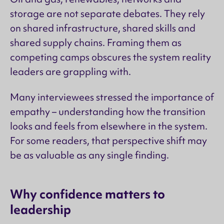
storage are not separate debates. They rely
on shared infrastructure, shared skills and
shared supply chains. Framing them as
competing camps obscures the system reality
leaders are grappling with.
Many interviewees stressed the importance of
empathy – understanding how the transition
looks and feels from elsewhere in the system.
For some readers, that perspective shift may
be as valuable as any single finding.
Why confidence matters to
leadership