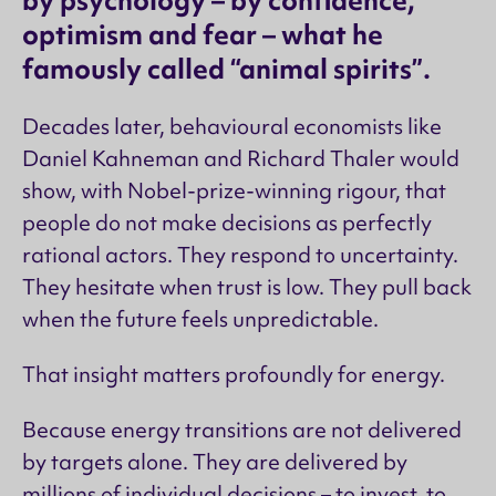
by psychology – by confidence,
optimism and fear – what he
famously called “animal spirits”.
Decades later, behavioural economists like
Daniel Kahneman and Richard Thaler would
show, with Nobel-prize-winning rigour, that
people do not make decisions as perfectly
rational actors. They respond to uncertainty.
They hesitate when trust is low. They pull back
when the future feels unpredictable.
That insight matters profoundly for energy.
Because energy transitions are not delivered
by targets alone. They are delivered by
millions of individual decisions – to invest, to