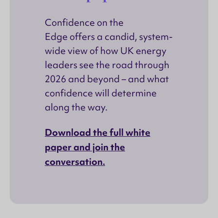
Confidence on the
Edge offers a candid, system-
wide view of how UK energy
leaders see the road through
2026 and beyond – and what
confidence will determine
along the way.
Download the full white
paper and join the
conversation.