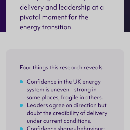
delivery and leadership at a
pivotal moment for the
energy transition.
Four things this research reveals:
Confidence in the UK energy
system is uneven – strong in
some places, fragile in others.
Leaders agree on direction but
doubt the credibility of delivery
under current conditions.
Confidence shapes behaviour: