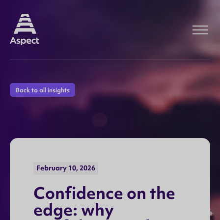
Back to all insights
February 10, 2026
C
o
n
f
i
d
e
n
c
e
o
n
t
h
e
e
d
g
e
:
w
h
y