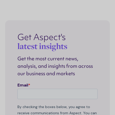
Get Aspect's
latest insights
Get the most current news,
analysis, and insights from across
our business and markets