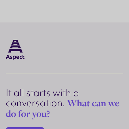
It all starts with a
conversation.
What can we
do for you?