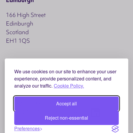
166 High Street
Edinburgh
Scotland
EH1 1QS
Copyright © 2026 Aspect
We use cookies on our site to enhance your user
Accessibility
Privacy and Cookies
experience, provide personalized content, and
analyze our traffic.
Cookie Policy.
hello@weareaspect.com
Accept all
+44 (0) 333 3057 529
LinkedIn
Reject non-essential
Preferences