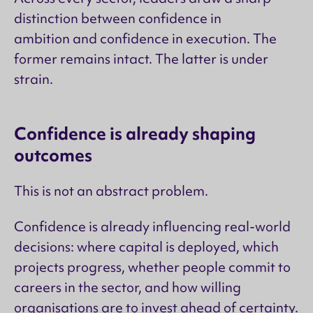
distinction between confidence in
ambition and confidence in execution. The
former remains intact. The latter is under
strain.
Confidence is already shaping
outcomes
This is not an abstract problem.
Confidence is already influencing real-world
decisions: where capital is deployed, which
projects progress, whether people commit to
careers in the sector, and how willing
organisations are to invest ahead of certainty.