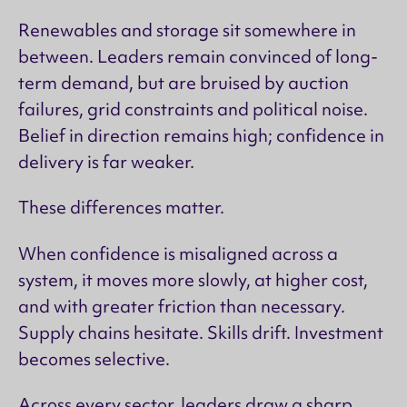
Renewables and storage sit somewhere in
between. Leaders remain convinced of long-
term demand, but are bruised by auction
failures, grid constraints and political noise.
Belief in direction remains high; confidence in
delivery is far weaker.
These differences matter.
When confidence is misaligned across a
system, it moves more slowly, at higher cost,
and with greater friction than necessary.
Supply chains hesitate. Skills drift. Investment
becomes selective.
Across every sector, leaders draw a sharp