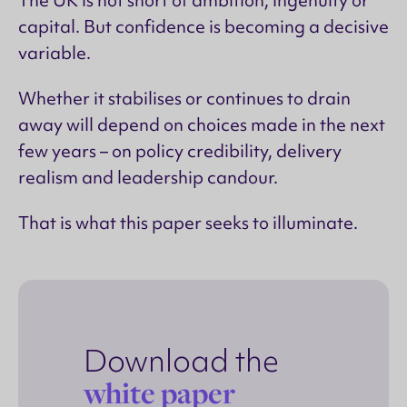
capital. But confidence is becoming a decisive
variable.
Whether it stabilises or continues to drain
away will depend on choices made in the next
few years – on policy credibility, delivery
realism and leadership candour.
That is what this paper seeks to illuminate.
Download the
white paper