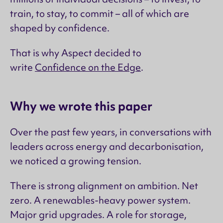
train, to stay, to commit – all of which are
shaped by confidence.
That is why Aspect decided to
write
Confidence on the Edge
.
Why we wrote this paper
Over the past few years, in conversations with
leaders across energy and decarbonisation,
we noticed a growing tension.
There is strong alignment on ambition. Net
zero. A renewables-heavy power system.
Major grid upgrades. A role for storage,