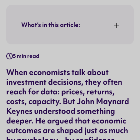
What’s in this article:
5 min read
When economists talk about
investment decisions, they often
reach for data: prices, returns,
costs, capacity. But John Maynard
Keynes understood something
deeper. He argued that economic
outcomes are shaped just as much