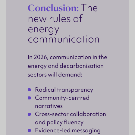
Conclusion:
The
new rules of
energy
communication
In 2026, communication in the
energy and decarbonisation
sectors will demand:
Radical transparency
Community-centred
narratives
Cross-sector collaboration
and policy fluency
Evidence-led messaging