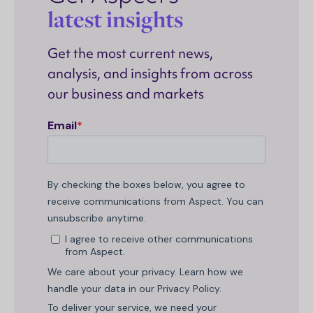
latest insights
Get the most current news,
analysis, and insights from across
our business and markets