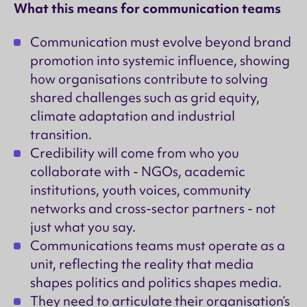
What this means for communication teams
Communication must evolve beyond brand
promotion into systemic influence, showing
how organisations contribute to solving
shared challenges such as grid equity,
climate adaptation and industrial
transition.
Credibility will come from who you
collaborate with - NGOs, academic
institutions, youth voices, community
networks and cross-sector partners - not
just what you say.
Communications teams must operate as a
unit, reflecting the reality that media
shapes politics and politics shapes media.
They need to articulate their organisation’s