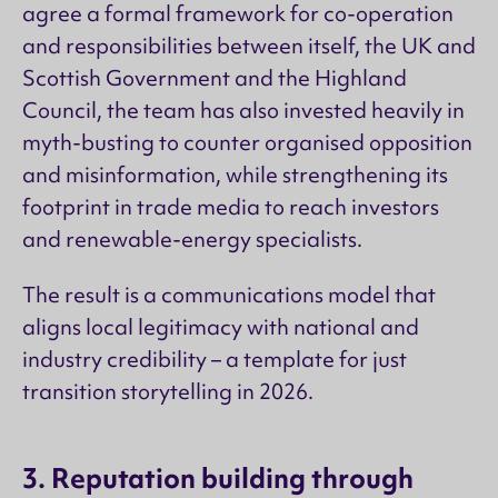
agree a formal framework for co-operation
and responsibilities between itself, the UK and
Scottish Government and the Highland
Council, the team has also invested heavily in
myth-busting to counter organised opposition
and misinformation, while strengthening its
footprint in trade media to reach investors
and renewable-energy specialists.
The result is a communications model that
aligns local legitimacy with national and
industry credibility – a template for just
transition storytelling in 2026.
3. Reputation building through