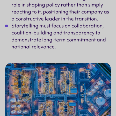
role in shaping policy rather than simply
reacting to it, positioning their company as
a constructive leader in the transition.
Storytelling must focus on collaboration,
coalition-building and transparency to
demonstrate long-term commitment and
national relevance.