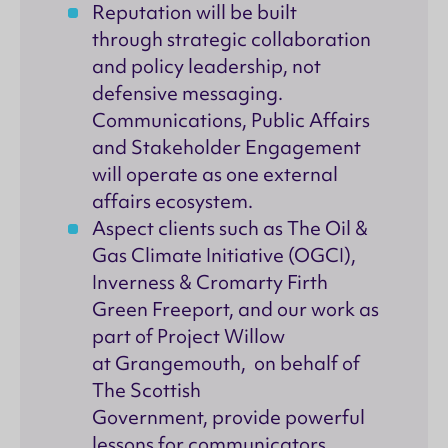
Reputation will be built
through strategic collaboration
and policy leadership, not
defensive messaging.
Communications, Public Affairs
and Stakeholder Engagement
will operate as one external
affairs ecosystem.
Aspect clients such as The Oil &
Gas Climate Initiative (OGCI),
Inverness & Cromarty Firth
Green Freeport, and our work as
part of Project Willow
at Grangemouth, on behalf of
The Scottish
Government, provide powerful
lessons for communicators