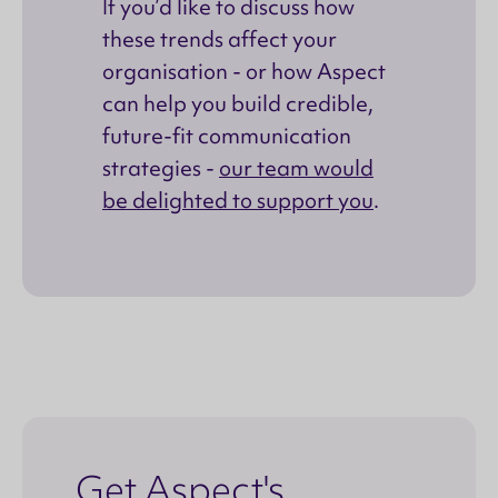
If you’d like to discuss how
these trends affect your
organisation - or how Aspect
can help you build credible,
future-fit communication
strategies -
our team would
be delighted to support you
.
Get Aspect's