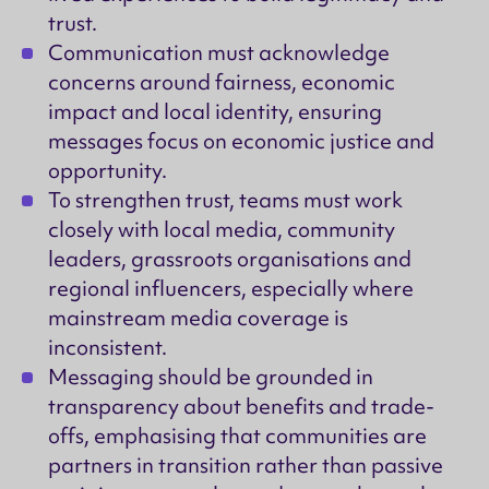
trust.
Communication must acknowledge
concerns around fairness, economic
impact and local identity, ensuring
messages focus on economic justice and
opportunity.
To strengthen trust, teams must work
closely with local media, community
leaders, grassroots organisations and
regional influencers, especially where
mainstream media coverage is
inconsistent.
Messaging should be grounded in
transparency about benefits and trade-
offs, emphasising that communities are
partners in transition rather than passive