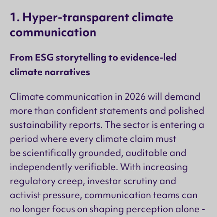
1. Hyper-transparent climate
communication
From ESG storytelling to evidence-led
climate narratives
Climate communication in 2026 will demand
more than confident statements and polished
sustainability reports. The sector is entering a
period where every climate claim must
be scientifically grounded, auditable and
independently verifiable. With increasing
regulatory creep, investor scrutiny and
activist pressure, communication teams can
no longer focus on shaping perception alone -