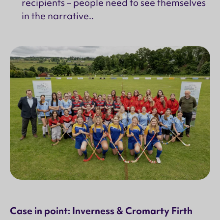
recipients – people need to see themselves
in the narrative..
Case in point: Inverness & Cromarty Firth