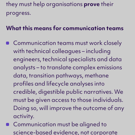
prove
they must help organisations
their
progress.
What this means for communication teams
Communication teams must work closely
with technical colleagues – including
engineers, technical specialists and data
analysts – to translate complex emissions
data, transition pathways, methane
profiles and lifecycle analyses into
credible, digestible public narratives. We
must be given access to those individuals.
Doing so, will improve the outcome of any
activity.
Communication must be aligned to
science-based evidence, not corporate