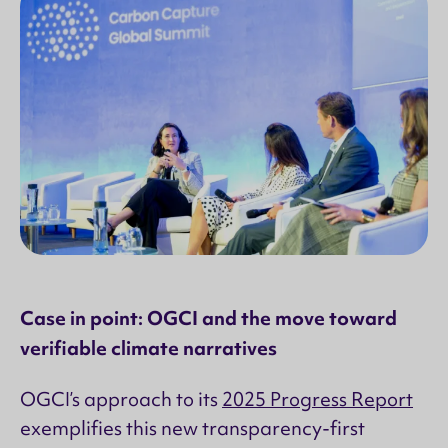
Case in point: OGCI and the move toward
verifiable climate narratives
OGCI’s approach to its
2025 Progress Report
exemplifies this new transparency-first