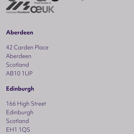
Aberdeen
42 Carden Place
Aberdeen
Scotland
AB10 1UP
Edinburgh
166 High Street
Edinburgh
Scotland
EH1 1QS