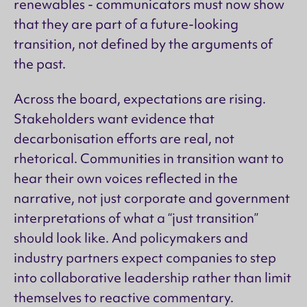
renewables - communicators must now show
that they are part of a future-looking
transition, not defined by the arguments of
the past.
Across the board, expectations are rising.
Stakeholders want evidence that
decarbonisation efforts are real, not
rhetorical. Communities in transition want to
hear their own voices reflected in the
narrative, not just corporate and government
interpretations of what a “just transition”
should look like. And policymakers and
industry partners expect companies to step
into collaborative leadership rather than limit
themselves to reactive commentary.