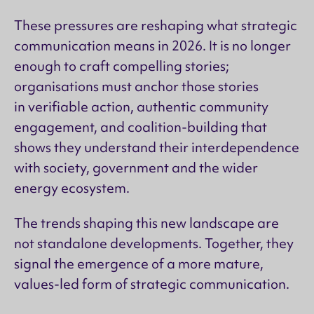
These pressures are reshaping what strategic
communication means in 2026. It is no longer
enough to craft compelling stories;
organisations must anchor those stories
in verifiable action, authentic community
engagement, and coalition-building that
shows they understand their interdependence
with society, government and the wider
energy ecosystem.
The trends shaping this new landscape are
not standalone developments. Together, they
signal the emergence of a more mature,
values-led form of strategic communication.