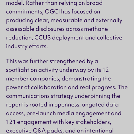
model. Rather than relying on broad
commitments, OGCI has focused on
producing clear, measurable and externally
assessable disclosures across methane
reduction, CCUS deployment and collective
industry efforts.
This was further strengthened by a
spotlight on activity underway by its 12
member companies, demonstrating the
power of collaboration and real progress. The
communications strategy underpinning the
report is rooted in openness: ungated data
access, pre-launch media engagement and
121 engagement with key stakeholders,
executive Q&A packs, and an intentional