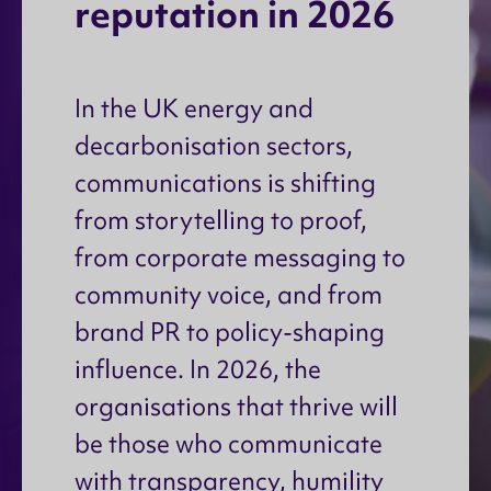
r
e
p
u
t
a
t
i
o
n
i
n
2
0
2
6
In the UK energy and
decarbonisation sectors,
communications is shifting
from storytelling to proof,
from corporate messaging to
community voice, and from
brand PR to policy-shaping
influence. In 2026, the
organisations that thrive will
be those who communicate
with transparency, humility