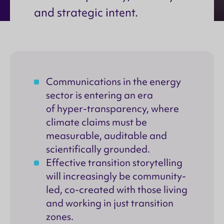
and strategic intent.
Communications in the energy
sector is entering an era
of hyper-transparency, where
climate claims must be
measurable, auditable and
scientifically grounded.
Effective transition storytelling
will increasingly be community-
led, co-created with those living
and working in just transition
zones.