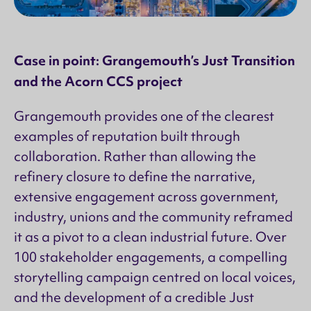
Case in point: Grangemouth’s Just Transition
and the Acorn CCS project
Grangemouth provides one of the clearest
examples of reputation built through
collaboration. Rather than allowing the
refinery closure to define the narrative,
extensive engagement across government,
industry, unions and the community reframed
it as a pivot to a clean industrial future. Over
100 stakeholder engagements, a compelling
storytelling campaign centred on local voices,
and the development of a credible Just