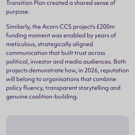
Transition Plan created a shared sense of
purpose.
Similarly, the Acorn CCS project’s £200m
funding moment was enabled by years of
meticulous, strategically aligned
communication that built trust across
political, investor and media audiences. Both
projects demonstrate how, in 2026, reputation
will belong to organisations that combine
policy fluency, transparent storytelling and
genuine coalition-building.