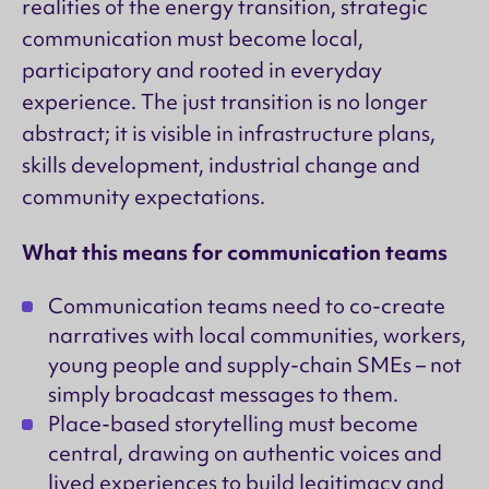
realities of the energy transition, strategic
communication must become local,
participatory and rooted in everyday
experience. The just transition is no longer
abstract; it is visible in infrastructure plans,
skills development, industrial change and
community expectations.
What this means for communication teams
Communication teams need to co-create
narratives with local communities, workers,
young people and supply-chain SMEs – not
simply broadcast messages to them.
Place-based storytelling must become
central, drawing on authentic voices and
lived experiences to build legitimacy and