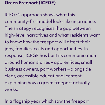
Green Freeport (ICFGF)
ICFGF’s approach shows what this
community-first model looks like in practice.
The strategy recognises the gap between
high-level narratives and what residents want
to know: how the freeport will affect their
jobs, families, costs and opportunities. In
response, ICFGF has built its communication
around human stories – apprentices, small
business owners, port workers – alongside
clear, accessible educational content
explaining how a green freeport actually
works.
In a flagship year which saw the freeport