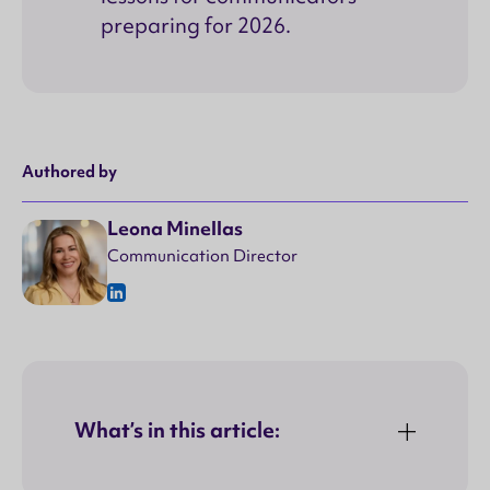
preparing for 2026.
Authored by
Leona Minellas
Communication Director
What’s in this article: