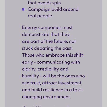
that avoids spin
Campaign build around
real people
Energy companies must
demonstrate that they
are part of the future, not
stuck debating the past.
Those who embrace this shift
early - communicating with
clarity, credibility and
humility - will be the ones who
win trust, attract investment
and build resilience in a fast-
changing environment.