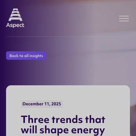
Back to all insights
December 11, 2025
T
h
r
e
e
t
r
e
n
d
s
t
h
a
t
w
i
l
l
s
h
a
p
e
e
n
e
r
g
y