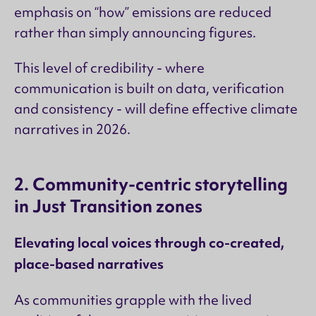
emphasis on “how” emissions are reduced
rather than simply announcing figures.
This level of credibility - where
communication is built on data, verification
and consistency - will define effective climate
narratives in 2026.
2. Community-centric storytelling
in Just Transition zones
Elevating local voices through co-created,
place-based narratives
As communities grapple with the lived