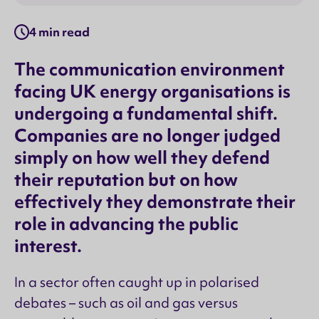
4 min read
The communication environment
facing UK energy organisations is
undergoing a fundamental shift.
Companies are no longer judged
simply on how well they defend
their reputation but on how
effectively they demonstrate their
role in advancing the public
interest.
In a sector often caught up in polarised
debates – such as oil and gas versus