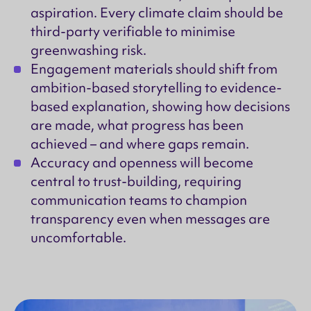
aspiration. Every climate claim should be
third-party verifiable to minimise
greenwashing risk.
Engagement materials should shift from
ambition-based storytelling to evidence-
based explanation, showing how decisions
are made, what progress has been
achieved – and where gaps remain.
Accuracy and openness will become
central to trust-building, requiring
communication teams to champion
transparency even when messages are
uncomfortable.