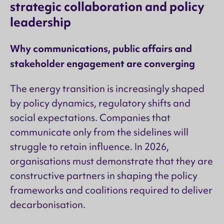
strategic collaboration and policy
leadership
Why communications, public affairs and
stakeholder engagement are converging
The energy transition is increasingly shaped
by policy dynamics, regulatory shifts and
social expectations. Companies that
communicate only from the sidelines will
struggle to retain influence. In 2026,
organisations must demonstrate that they are
constructive partners in shaping the policy
frameworks and coalitions required to deliver
decarbonisation.