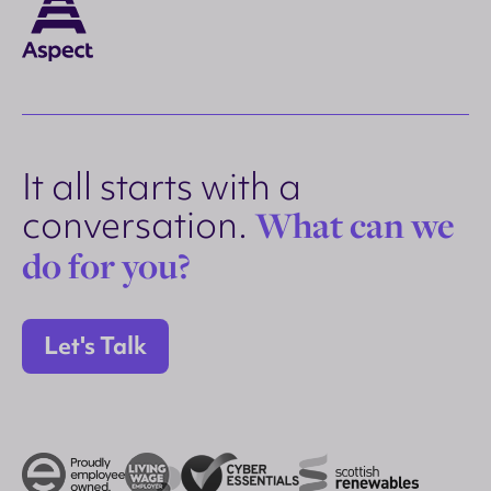
It all starts with a
conversation.
What can we
do for you?
Let's Talk