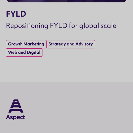
FYLD
Repositioning FYLD for global scale
Growth Marketing
Strategy and Advisory
Web and Digital