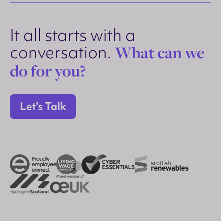
It all starts with a
conversation.
What can we
do for you?
Let's Talk