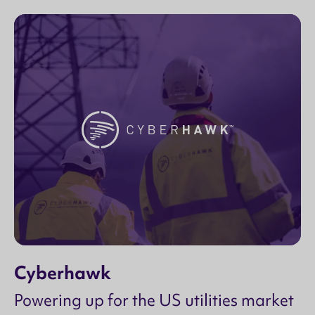
Cyberhawk
Powering up for the US utilities market