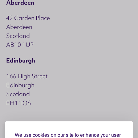
Aberdeen
42 Carden Place
Aberdeen
Scotland
AB10 1UP
Edinburgh
166 High Street
Edinburgh
Scotland
EH1 1QS
Copyright © 2026 Aspect
We use cookies on our site to enhance your user