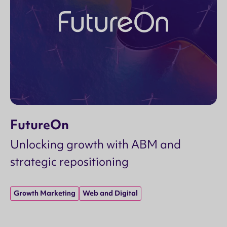
FutureOn
Unlocking growth with ABM and
strategic repositioning
Growth Marketing
Web and Digital