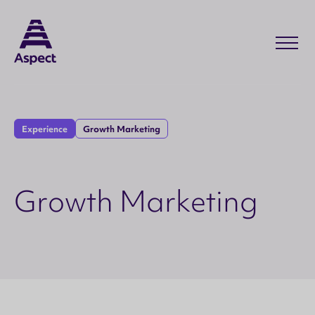
Experience
Growth Marketing
G
r
o
w
t
h
M
a
r
k
e
t
i
n
g