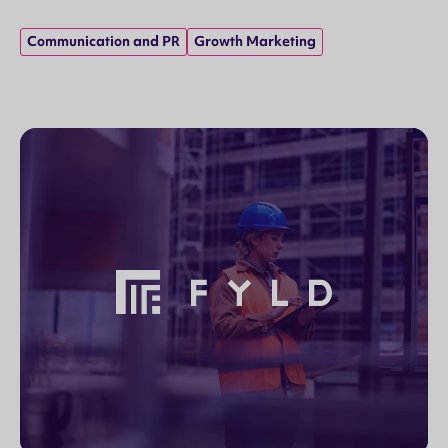
Communication and PR
Growth Marketing