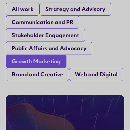
All work
Strategy and Advisory
Communication and PR
Stakeholder Engagement
Public Affairs and Advocacy
Growth Marketing
Brand and Creative
Web and Digital