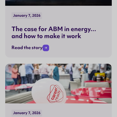
January 7, 2026
The case for ABM in energy…
and how to make it work
Read the story
January 7, 2026