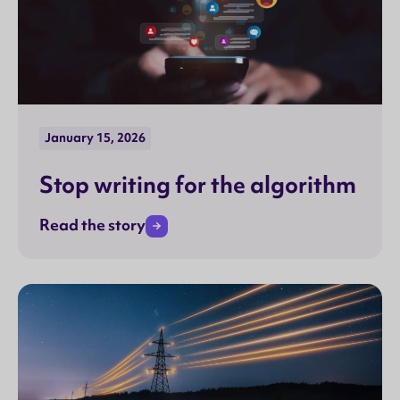
January 15, 2026
Stop writing for the algorithm
Read the story