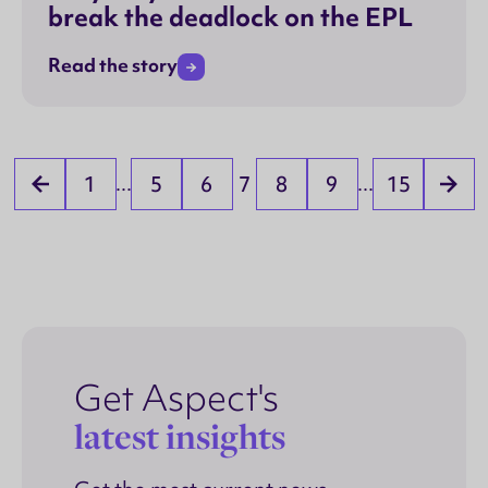
break the deadlock on the EPL
Read the story
1
5
6
7
8
9
15
...
...
Get Aspect's
latest insights