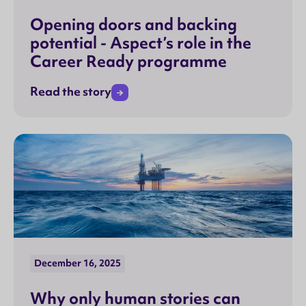
Opening doors and backing
potential - Aspect’s role in the
Career Ready programme
Read the story
December 16, 2025
Why only human stories can