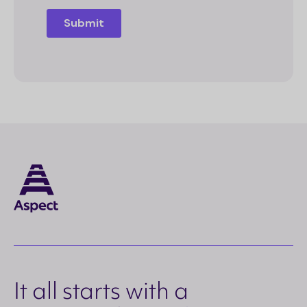
It all starts with a