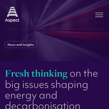
News and Insights
F
r
e
s
h
t
h
i
n
k
i
n
g
o
n
t
h
e
b
i
g
i
s
s
u
e
s
s
h
a
p
i
n
g
e
n
e
r
g
y
a
n
d
d
e
c
a
r
b
o
n
i
s
a
t
i
o
n