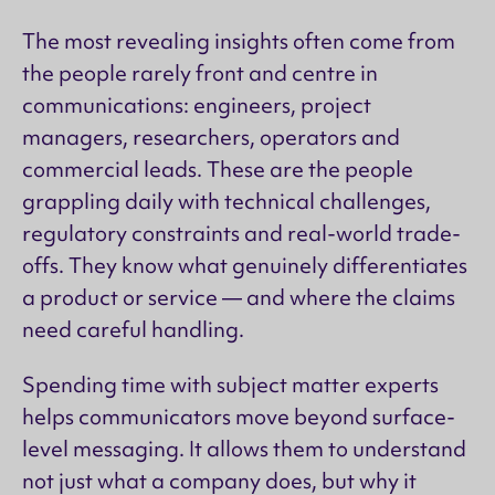
The most revealing insights often come from
the people rarely front and centre in
communications: engineers, project
managers, researchers, operators and
commercial leads. These are the people
grappling daily with technical challenges,
regulatory constraints and real-world trade-
offs. They know what genuinely differentiates
a product or service — and where the claims
need careful handling.
Spending time with subject matter experts
helps communicators move beyond surface-
level messaging. It allows them to understand
not just what a company does, but why it