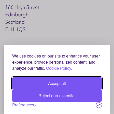
166 High Street
Edinburgh
Scotland
EH1 1QS
Copyright © 2026 Aspect
We use cookies on our site to enhance your user
Accessibility
Privacy and Cookies
experience, provide personalized content, and
analyze our traffic.
Cookie Policy.
hello@weareaspect.com
Accept all
+44 (0) 333 3057 529
LinkedIn
Reject non-essential
Preferences