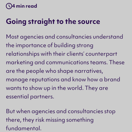
4 min read
Going straight to the source
Most agencies and consultancies understand
the importance of building strong
relationships with their clients’ counterpart
marketing and communications teams. These
are the people who shape narratives,
manage reputations and know how a brand
wants to show up in the world. They are
essential partners.
But when agencies and consultancies stop
there, they risk missing something
fundamental.