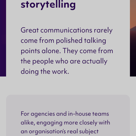
s
t
o
r
y
t
e
l
l
i
n
g
Great communications rarely
come from polished talking
points alone. They come from
the people who are actually
doing the work.
For agencies and in-house teams
alike, engaging more closely with
an organisation’s real subject