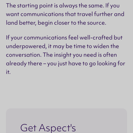
The starting point is always the same. If you
want communications that travel further and
land better, begin closer to the source.
If your communications feel well-crafted but
underpowered, it may be time to widen the
conversation. The insight you need is often
already there – you just have to go looking for
it.
Get Aspect's