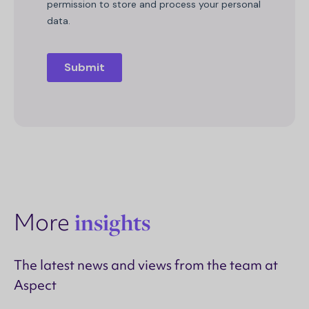
More
insights
The latest news and views from the team at
Aspect