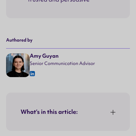
Authored by
Amy Guyan
Senior Communication Advisor
What’s in this article: