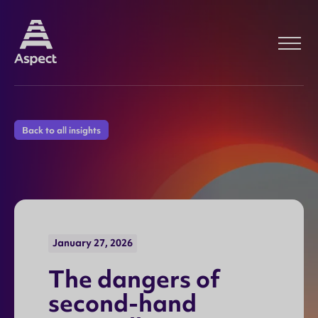
Back to all insights
January 27, 2026
T
h
e
d
a
n
g
e
r
s
o
f
s
e
c
o
n
d
-
h
a
n
d