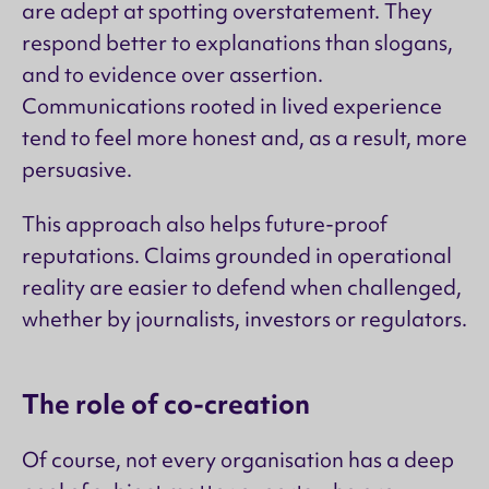
are adept at spotting overstatement. They
respond better to explanations than slogans,
and to evidence over assertion.
Communications rooted in lived experience
tend to feel more honest and, as a result, more
persuasive.
This approach also helps future-proof
reputations. Claims grounded in operational
reality are easier to defend when challenged,
whether by journalists, investors or regulators.
The role of co-creation
Of course, not every organisation has a deep