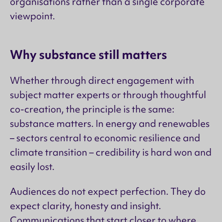
organisations rather than a single corporate
viewpoint.
Why substance still matters
Whether through direct engagement with
subject matter experts or through thoughtful
co-creation, the principle is the same:
substance matters. In energy and renewables
– sectors central to economic resilience and
climate transition – credibility is hard won and
easily lost.
Audiences do not expect perfection. They do
expect clarity, honesty and insight.
Communications that start closer to where