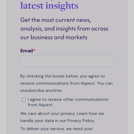
latest insights
Get the most current news,
analysis, and insights from across
our business and markets