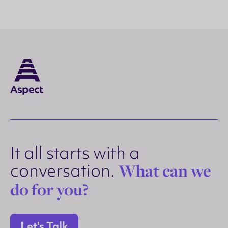
It all starts with a
conversation.
What can we
do for you?
Let's Talk