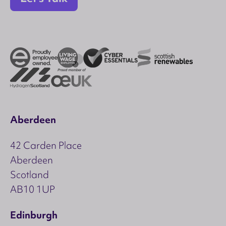
Aberdeen
42 Carden Place
Aberdeen
Scotland
AB10 1UP
Edinburgh