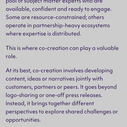
pool of subject matter experts who are
available, confident and ready to engage.
Some are resource-constrained; others
operate in partnership-heavy ecosystems
where expertise is distributed.
This is where co-creation can play a valuable
role.
At its best, co-creation involves developing
content, ideas or narratives jointly with
customers, partners or peers. It goes beyond
logo-sharing or one-off press releases.
Instead, it brings together different
perspectives to explore shared challenges or
opportunities.