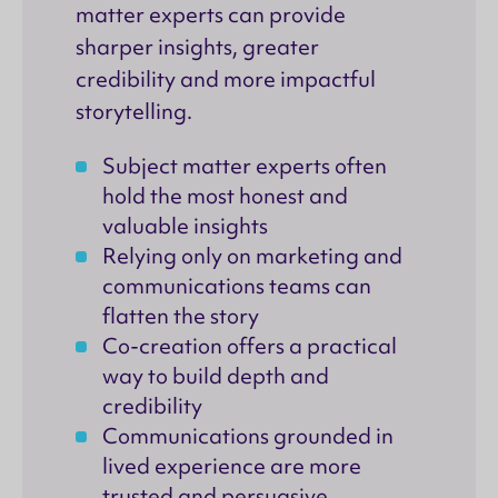
matter experts can provide
sharper insights, greater
credibility and more impactful
storytelling.
Subject matter experts often
hold the most honest and
valuable insights
Relying only on marketing and
communications teams can
flatten the story
Co-creation offers a practical
way to build depth and
credibility
Communications grounded in
lived experience are more
trusted and persuasive