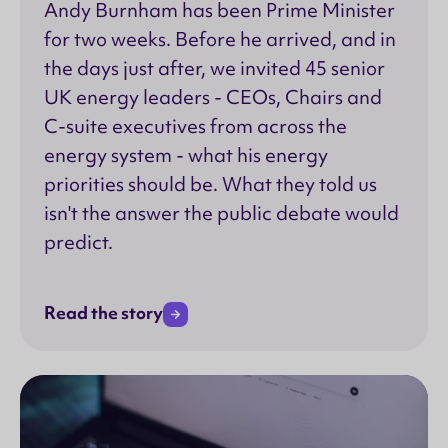
Andy Burnham has been Prime Minister
for two weeks. Before he arrived, and in
the days just after, we invited 45 senior
UK energy leaders - CEOs, Chairs and
C-suite executives from across the
energy system - what his energy
priorities should be. What they told us
isn't the answer the public debate would
predict.
Read the story