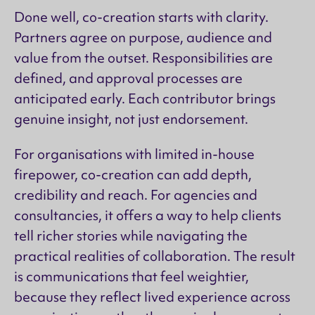
Done well, co-creation starts with clarity.
Partners agree on purpose, audience and
value from the outset. Responsibilities are
defined, and approval processes are
anticipated early. Each contributor brings
genuine insight, not just endorsement.
For organisations with limited in-house
firepower, co-creation can add depth,
credibility and reach. For agencies and
consultancies, it offers a way to help clients
tell richer stories while navigating the
practical realities of collaboration. The result
is communications that feel weightier,
because they reflect lived experience across