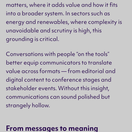
matters, where it adds value and how it fits
into a broader system. In sectors such as
energy and renewables, where complexity is
unavoidable and scrutiny is high, this
grounding is critical.
Conversations with people “on the tools”
better equip communicators to translate
value across formats — from editorial and
digital content to conference stages and
stakeholder events. Without this insight,
communications can sound polished but
strangely hollow.
From messages to meaning