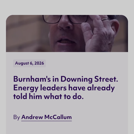
August 6, 2026
Burnham's in Downing Street.
Energy leaders have already
told him what to do.
Andrew McCallum
By