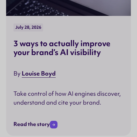
July 28, 2026
3 ways to actually improve
your brand’s AI visibility
Louise Boyd
By
Take control of how AI engines discover,
understand and cite your brand.
Read the story