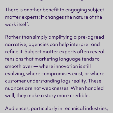
There is another benefit to engaging subject
matter experts: it changes the nature of the
work itself.
Rather than simply amplifying a pre-agreed
narrative, agencies can help interpret and
refine it. Subject matter experts often reveal
tensions that marketing language tends to
smooth over — where innovation is still
evolving, where compromises exist, or where
customer understanding lags reality. These
nuances are not weaknesses. When handled
well, they make a story more credible.
Audiences, particularly in technical industries,