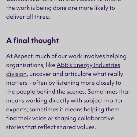
the work is being done are more likely to
deliver all three.
A final thought
At Aspect, much of our work involves helping
organisations, like
ABB’s Energy Industries
division
, uncover and articulate what really
matters – often by listening more closely to
the people behind the scenes. Sometimes that
means working directly with subject matter
experts; sometimes it means helping them
find their voice or shaping collaborative
stories that reflect shared values.