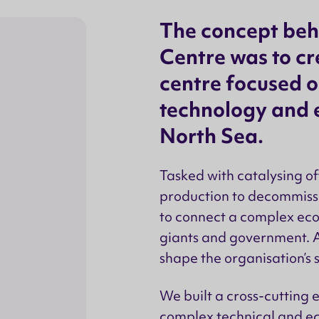
The concept beh
Centre was to cr
centre focused o
technology and e
North Sea.
Tasked with catalysing o
production to decommissi
to connect a complex ecos
giants and government. A
shape the organisation’s s
We built a cross-cutting
complex technical and ec