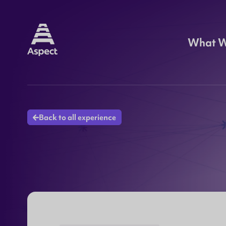
What 
Back to all experience