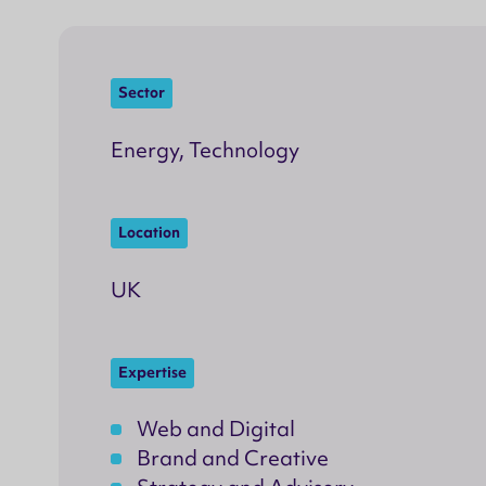
Sector
Energy, Technology
Location
UK
Expertise
Web and Digital
Brand and Creative