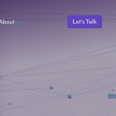
Let’s Talk
About