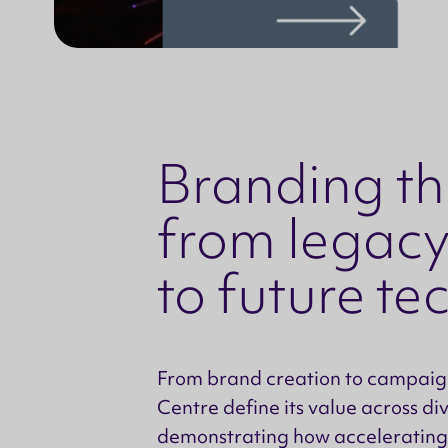
Branding the
from legacy
to future t
From brand creation to campaign
Centre define its value across di
demonstrating how accelerating