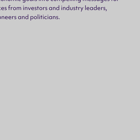
es from investors and industry leaders,
neers and politicians.