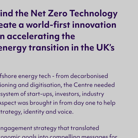
ind the Net Zero Technology
eate a world-first innovation
n accelerating the
nergy transition in the UK’s
ffshore energy tech - from decarbonised
oning and digitisation, the Centre needed
ystem of start-ups, investors, industry
spect was brought in from day one to help
trategy, identity and voice.
 engagement strategy that translated
onomic goals into compelling messages for