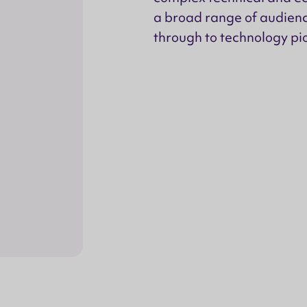
a broad range of audienc
through to technology pio