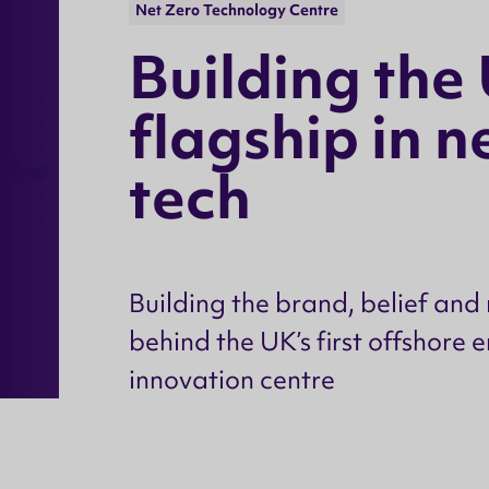
Net Zero Technology Centre
B
u
i
l
d
i
n
g
t
h
e
f
l
a
g
s
h
i
p
i
n
n
t
e
c
h
Building the brand, belief a
behind the UK’s first offshore 
innovation centre