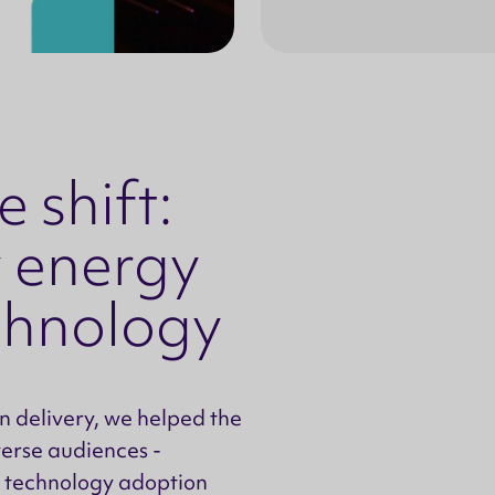
 shift:
 energy
echnology
 delivery, we helped the
verse audiences -
 technology adoption