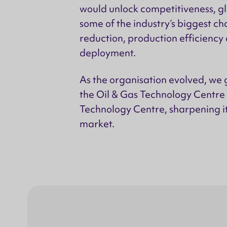
would unlock competitiveness, gl
some of the industry’s biggest cha
reduction, production efficiency
deployment.
As the organisation evolved, we g
the Oil & Gas Technology Centre 
Technology Centre, sharpening i
market.