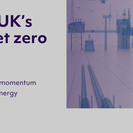
U
K
’
s
e
t
z
e
r
o
nd momentum
energy