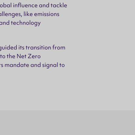
obal influence and tackle
llenges, like emissions
 and technology
uided its transition from
to the Net Zero
ts mandate and signal to