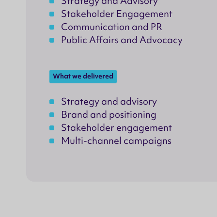
Strategy and Advisory
Stakeholder Engagement
Communication and PR
Public Affairs and Advocacy
What we delivered
Strategy and advisory
Brand and positioning
Stakeholder engagement
Multi-channel campaigns