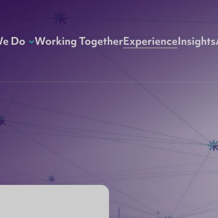
We Do
Working Together
Experience
Insights