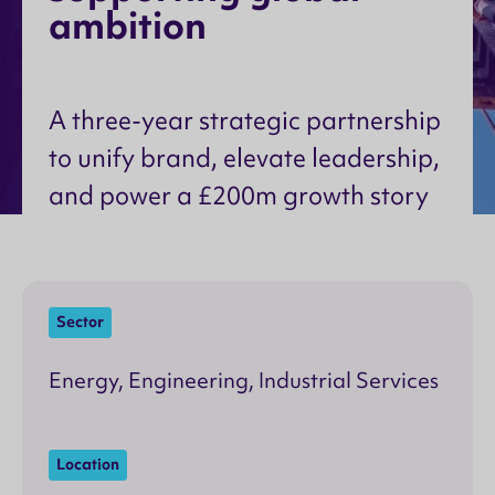
a
m
b
i
t
i
o
n
A three-year strategic partnership
to unify brand, elevate leadership,
and power a £200m growth story
Sector
Energy, Engineering, Industrial Services
Location