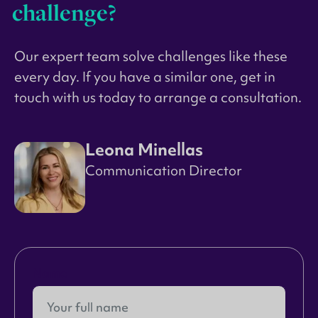
challenge?
Our expert team solve challenges like these
every day. If you have a similar one, get in
touch with us today to arrange a consultation.
Leona Minellas
Communication Director
Name