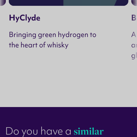
HyClyde
B
Bringing green hydrogen to
A
the heart of whisky
a
g
Do you have a
similar