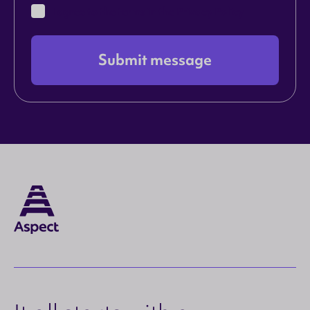
I agree to the terms in the
Privacy Policy
Submit message