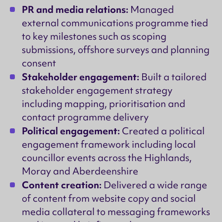
PR and media relations:
Managed
external communications programme tied
to key milestones such as scoping
submissions, offshore surveys and planning
consent
Stakeholder engagement:
Built a tailored
stakeholder engagement strategy
including mapping, prioritisation and
contact programme delivery
Political engagement:
Created a political
engagement framework including local
councillor events across the Highlands,
Moray and Aberdeenshire
Content creation:
Delivered a wide range
of content from website copy and social
media collateral to messaging frameworks