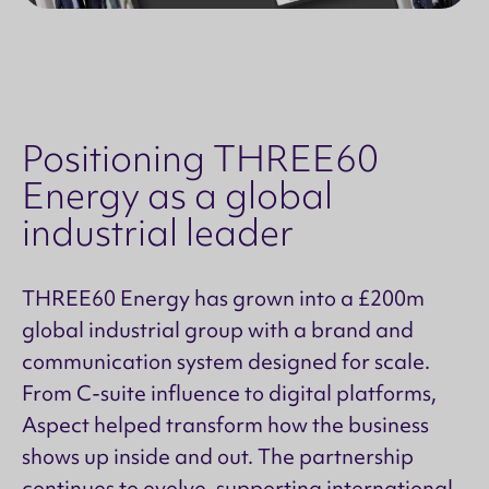
Positioning THREE60
Energy as a global
industrial leader
THREE60 Energy has grown into a £200m
global industrial group with a brand and
communication system designed for scale.
From C-suite influence to digital platforms,
Aspect helped transform how the business
shows up inside and out. The partnership
continues to evolve, supporting international