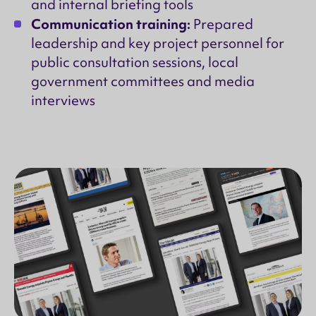
and internal briefing tools
Communication training:
Prepared
leadership and key project personnel for
public consultation sessions, local
government committees and media
interviews