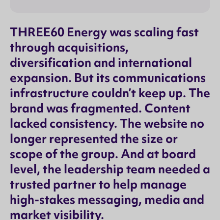
THREE60 Energy was scaling fast
through acquisitions,
diversification and international
expansion. But its communications
infrastructure couldn’t keep up. The
brand was fragmented. Content
lacked consistency. The website no
longer represented the size or
scope of the group. And at board
level, the leadership team needed a
trusted partner to help manage
high-stakes messaging, media and
market visibility.