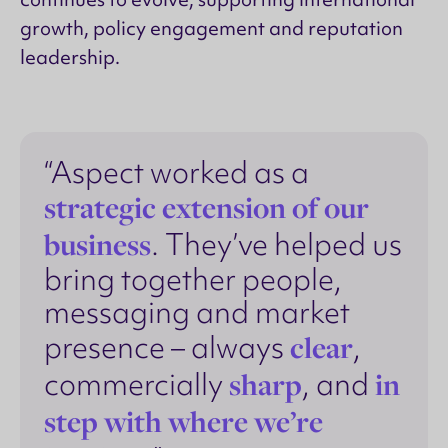
growth, policy engagement and reputation
leadership.
“Aspect worked as a
strategic extension of our
business
. They’ve helped us
bring together people,
messaging and market
clear
presence – always
,
sharp
in
commercially
, and
step with where we’re