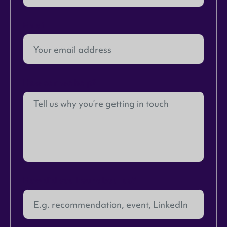
Email
How can we help?
How did you hear about us?