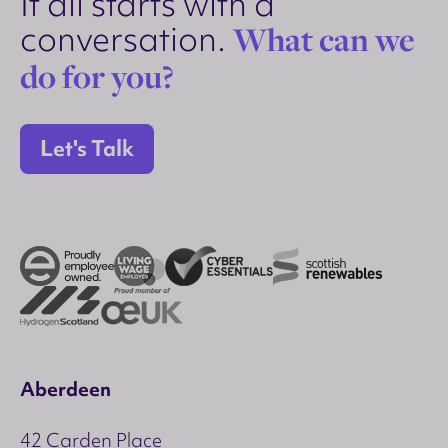
It all starts with a
conversation.
What can we
do for you?
Let's Talk
Aberdeen
42 Carden Place