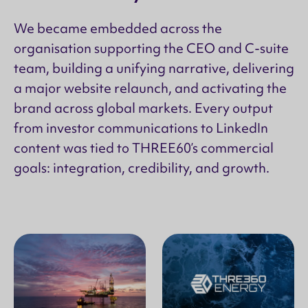
We became embedded across the
organisation supporting the CEO and C-suite
team, building a unifying narrative, delivering
a major website relaunch, and activating the
brand across global markets. Every output
from investor communications to LinkedIn
content was tied to THREE60’s commercial
goals: integration, credibility, and growth.