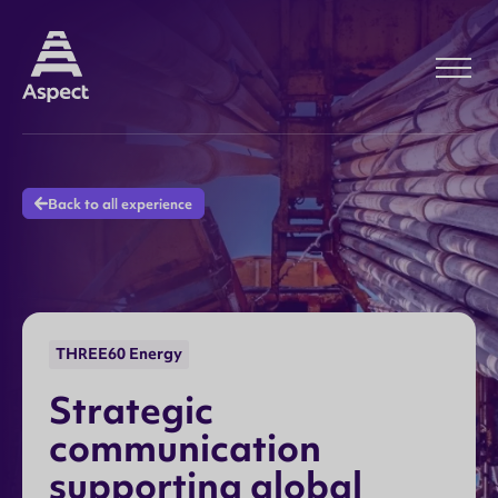
Back to all experience
THREE60 Energy
S
t
r
a
t
e
g
i
c
c
o
m
m
u
n
i
c
a
t
i
o
n
s
u
p
p
o
r
t
i
n
g
g
l
o
b
a
l