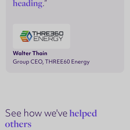
heading
.”
Walter Thain
Group CEO, THREE60 Energy
See how we've
helped
others