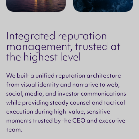
Integrated reputation
management, trusted at
the highest level
We built a unified reputation architecture -
from visual identity and narrative to web,
social, media, and investor communications -
while providing steady counsel and tactical
execution during high-value, sensitive
moments trusted by the CEO and executive
team.