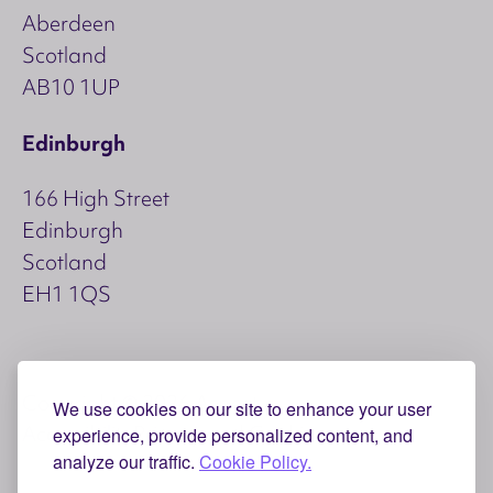
Aberdeen
Scotland
AB10 1UP
Edinburgh
166 High Street
Edinburgh
Scotland
EH1 1QS
Copyright © 2026 Aspect
We use cookies on our site to enhance your user
Accessibility
Privacy and Cookies
experience, provide personalized content, and
analyze our traffic.
Cookie Policy.