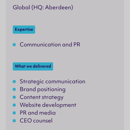
Global (HQ: Aberdeen)
Expertise
Communication and PR
What we delivered
Strategic communication
Brand positioning
Content strategy
Website development
PR and media
CEO counsel