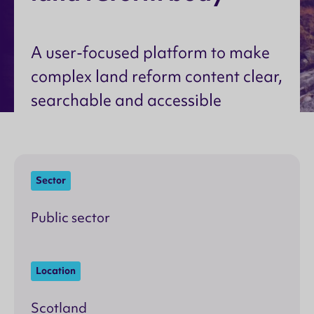
A user-focused platform to make
complex land reform content clear,
searchable and accessible
Sector
Public sector
Location
Scotland