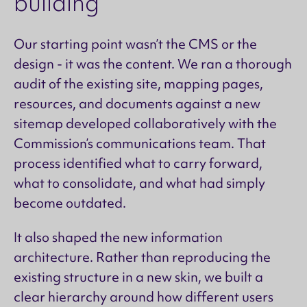
building
Our starting point wasn’t the CMS or the
design - it was the content. We ran a thorough
audit of the existing site, mapping pages,
resources, and documents against a new
sitemap developed collaboratively with the
Commission’s communications team. That
process identified what to carry forward,
what to consolidate, and what had simply
become outdated.
It also shaped the new information
architecture. Rather than reproducing the
existing structure in a new skin, we built a
clear hierarchy around how different users