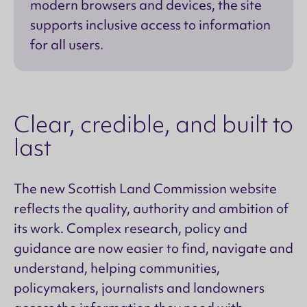
modern browsers and devices, the site
supports inclusive access to information
for all users.
Clear, credible, and built to
last
The new Scottish Land Commission website
reflects the quality, authority and ambition of
its work. Complex research, policy and
guidance are now easier to find, navigate and
understand, helping communities,
policymakers, journalists and landowners