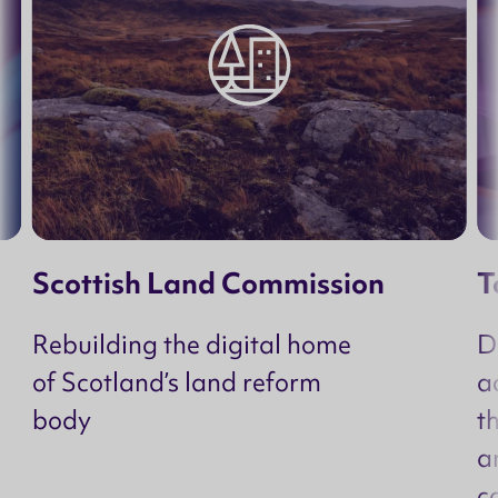
Scottish Land Commission
T
Rebuilding the digital home
D
of Scotland’s land reform
a
body
t
a
c