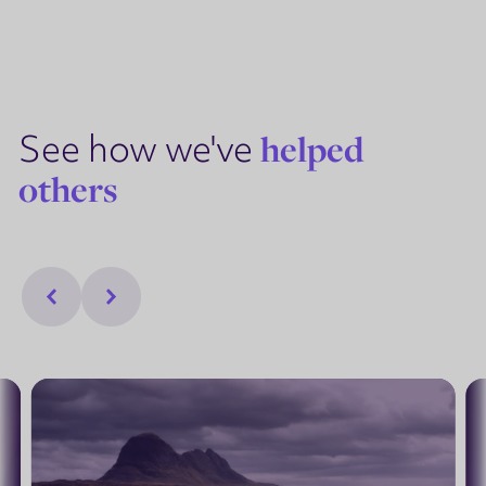
See how we've
helped
others