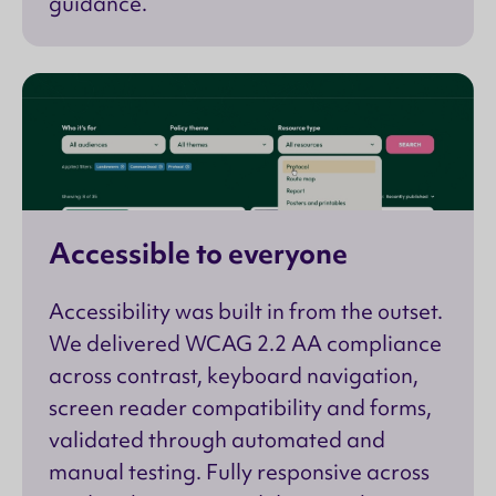
guidance.
Accessible to everyone
Accessibility was built in from the outset.
We delivered WCAG 2.2 AA compliance
across contrast, keyboard navigation,
screen reader compatibility and forms,
validated through automated and
manual testing. Fully responsive across