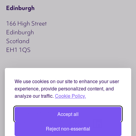
Edinburgh
166 High Street
Edinburgh
Scotland
EH1 1QS
Copyright © 2026 Aspect
We use cookies on our site to enhance your user
Accessibility
Privacy and Cookies
experience, provide personalized content, and
analyze our traffic.
Cookie Policy.
hello@weareaspect.com
Accept all
+44 (0) 333 3057 529
LinkedIn
Reject non-essential