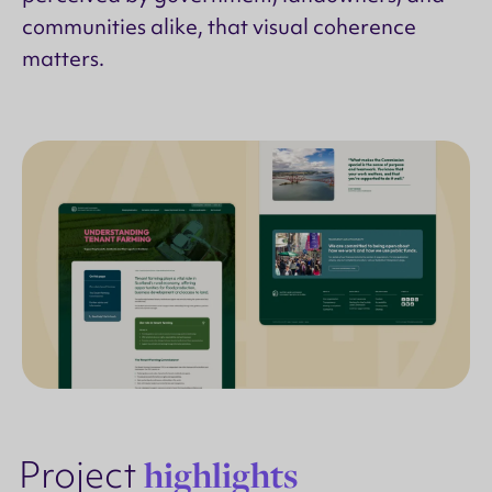
communities alike, that visual coherence
matters.
Project
highlights