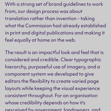
With a strong set of brand guidelines to work
from, our design process was about
translation rather than invention - taking
what the Commission had already established
in print and digital publications and making it
feel equally at home on the web.
The result is an impactful look and feel that is
considered and credible. Clear typographic
hierarchy, purposeful use of imagery, and a
component system we developed to give
editors the flexibility to create varied page
layouts while keeping the visual experience
consistent throughout. For an organisation
whose credibility depends on how it’s
perceived by government, landowners, and