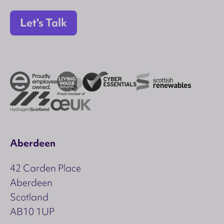
Let's Talk
Aberdeen
42 Carden Place
Aberdeen
Scotland
AB10 1UP