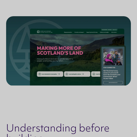
Understanding before