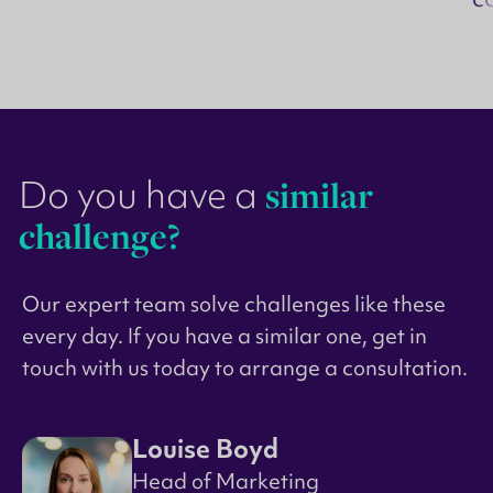
Do you have a
similar
challenge?
Our expert team solve challenges like these
every day. If you have a similar one, get in
touch with us today to arrange a consultation.
Louise Boyd
Head of Marketing