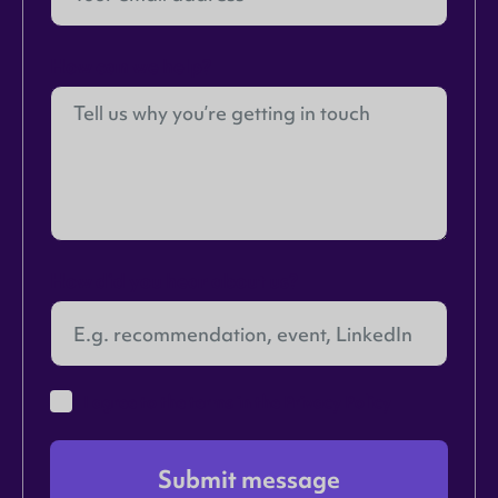
How can we help?
How did you hear about us?
I agree to the terms in the
Privacy Policy
Submit message