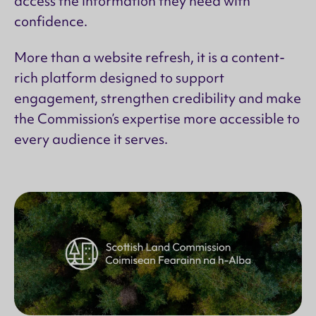
access the information they need with
confidence.
More than a website refresh, it is a content-
rich platform designed to support
engagement, strengthen credibility and make
the Commission’s expertise more accessible to
every audience it serves.