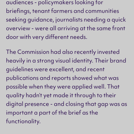
audiences - policymakers looking for
briefings, tenant farmers and communities
seeking guidance, journalists needing a quick
overview - were all arriving at the same front
door with very different needs.
The Commission had also recently invested
heavily in a strong visual identity. Their brand
guidelines were excellent, and recent
publications and reports showed what was
possible when they were applied well. That
quality hadn’t yet made it through to their
digital presence - and closing that gap was as
important a part of the brief as the
functionality.