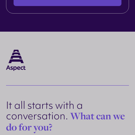
It all starts with a
conversation.
What can we
do for you?