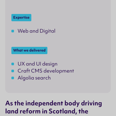
Expertise
Web and Digital
What we delivered
UX and UI design
Craft CMS development
Algolia search
As the independent body driving
land reform in Scotland, the