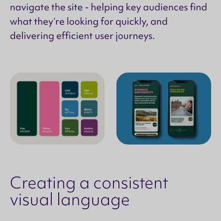
navigate the site - helping key audiences find
what they’re looking for quickly, and
delivering efficient user journeys.
Creating a consistent
visual language