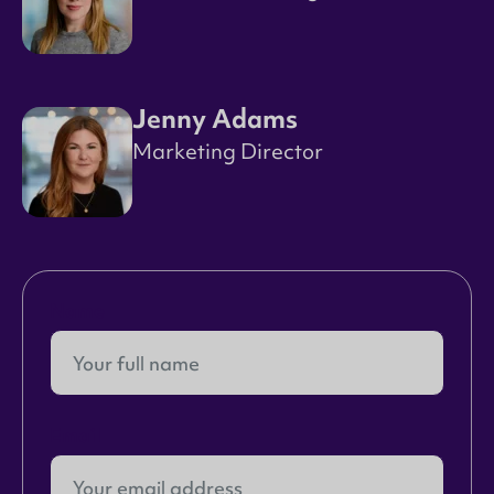
Jenny Adams
Marketing Director
Name
Email