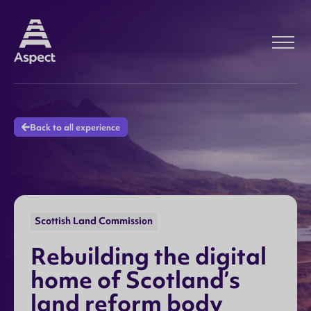
Back to all experience
Scottish Land Commission
R
e
b
u
i
l
d
i
n
g
t
h
e
d
i
g
i
t
a
l
h
o
m
e
o
f
S
c
o
t
l
a
n
d
’
s
l
a
n
d
r
e
f
o
r
m
b
o
d
y