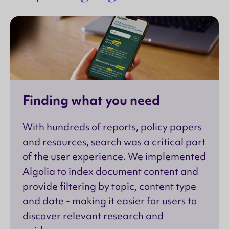
Finding what you need
With hundreds of reports, policy papers
and resources, search was a critical part
of the user experience. We implemented
Algolia to index document content and
provide filtering by topic, content type
and date - making it easier for users to
discover relevant research and