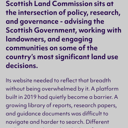
Scottish Land Commission sits at
the intersection of policy, research,
and governance - advising the
Scottish Government, working with
landowners, and engaging
communities on some of the
country’s most significant land use
decisions.
Its website needed to reflect that breadth
without being overwhelmed by it. A platform
built in 2019 had quietly become a barrier. A
growing library of reports, research papers,
and guidance documents was difficult to
navigate and harder to search. Different