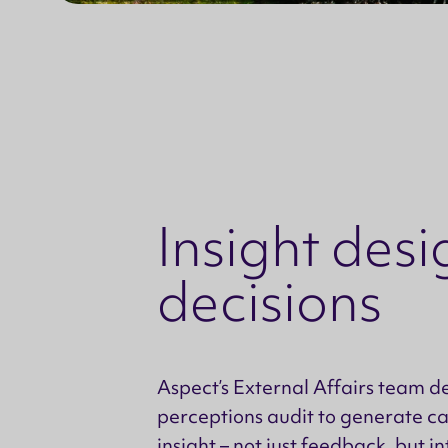
Insight desi
decisions
Aspect’s External Affairs team d
perceptions audit to generate c
insight – not just feedback, but i