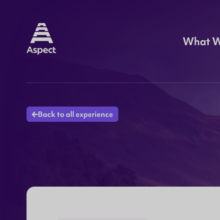
What 
Back to all experience