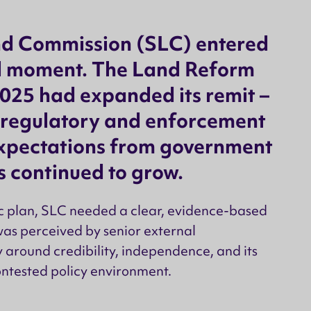
nd Commission (SLC) entered
al moment. The Land Reform
025 had expanded its remit –
 regulatory and enforcement
expectations from government
 continued to grow.
ic plan, SLC needed a clear, evidence-based
was perceived by senior external
y around credibility, independence, and its
ontested policy environment.