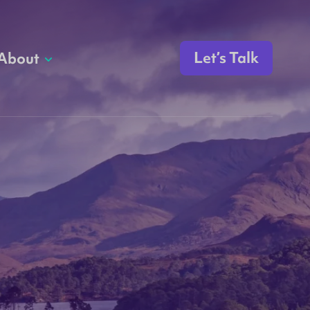
Let’s Talk
About