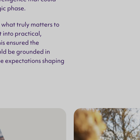
gic phase.
what truly matters to
 into practical,
is ensured the
uld be grounded in
the expectations shaping