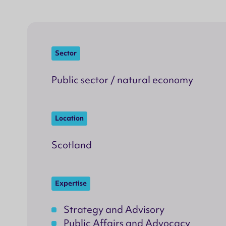
Sector
Public sector / natural economy
Location
Scotland
Expertise
Strategy and Advisory
Public Affairs and Advocacy