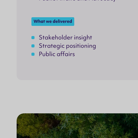
What we delivered
Stakeholder insight
Strategic positioning
Public affairs