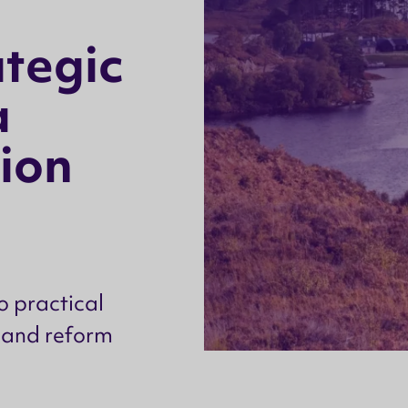
a
t
e
g
i
c
a
i
o
n
o practical
 land reform