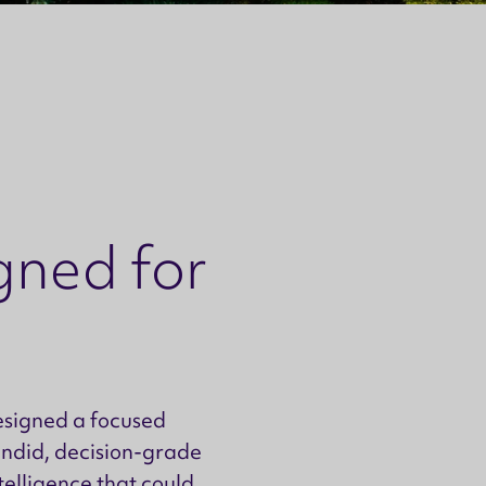
gned for
esigned a focused
andid, decision-grade
ntelligence that could