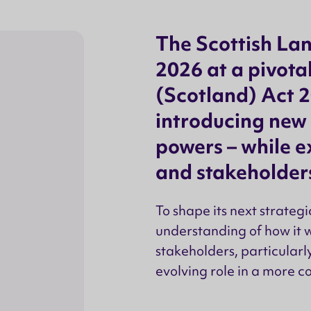
The Scottish La
2026 at a pivot
(Scotland) Act 2
introducing new
powers – while 
and stakeholders
To shape its next strateg
understanding of how it 
stakeholders, particularl
evolving role in a more c