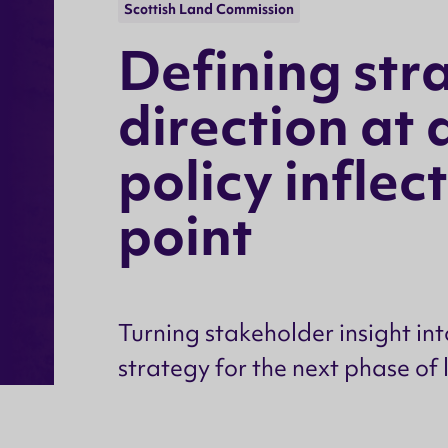
Scottish Land Commission
D
e
f
i
n
i
n
g
s
t
r
d
i
r
e
c
t
i
o
n
a
t
p
o
l
i
c
y
i
n
f
l
e
c
t
p
o
i
n
t
Turning stakeholder insight int
strategy for the next phase of