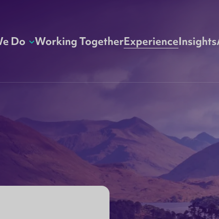
We Do
Working Together
Experience
Insights