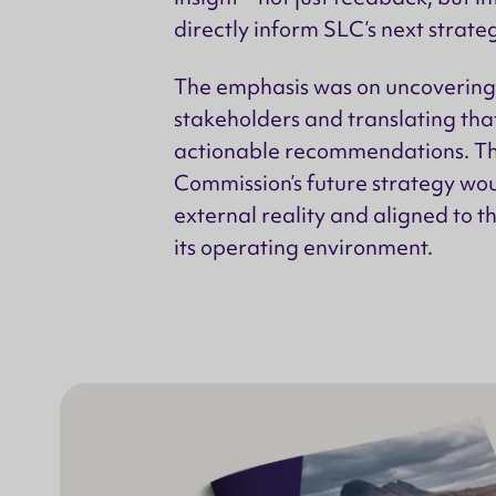
directly inform SLC’s next strate
The emphasis was on uncovering 
stakeholders and translating that
actionable recommendations. Th
Commission’s future strategy wo
external reality and aligned to 
its operating environment.